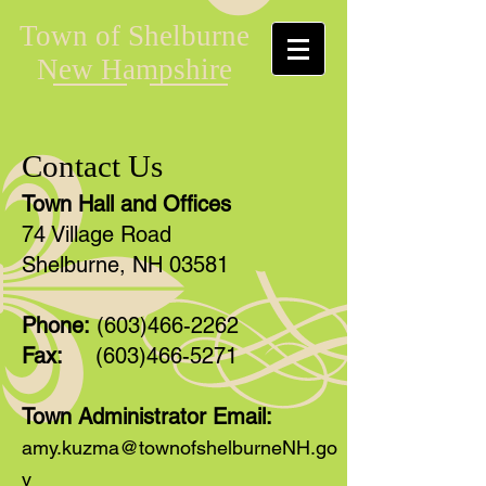
Town of Shelburne
New Hampshire
Contact Us
Town Hall and Offices
74 Village Road
Shelburne, NH 03581
Phone:
(603)466-2262
Fax:
(603)466-5271
Town Administrator Email:
amy.kuzma@townofshelburneNH.go
v