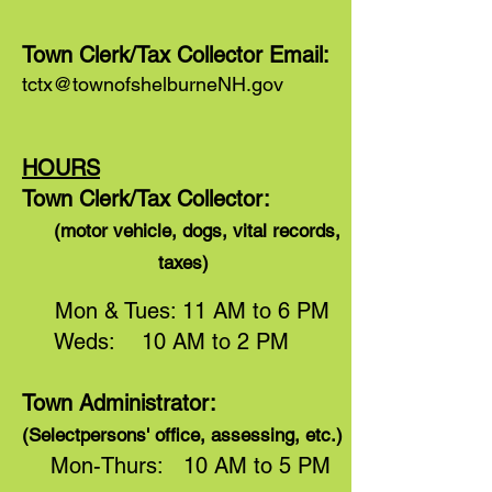
Town Clerk/Tax Collector Email:
tctx@townofshelburneNH.gov
HOURS
Town Clerk/Tax Collector:
(motor vehicle, dogs, vital records,
taxes)
Mon & Tues: 11 AM to 6 PM
Weds: 10 AM to 2 PM
Town Administrator:
(Selectpersons' office, assessing, etc.)
Mon-Thurs: 10 AM to 5 PM