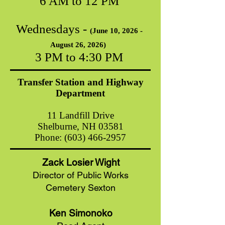
6 AM to 12 PM
Wednesdays -
(June 10, 2026
-
August 26, 2026)
3 PM to 4:30 PM
Transfer Station and Highway
Department
11 Landfill Drive
Shelburne, NH 03581
Phone:
(603) 466-2957
Zack Losier Wight
Director of Public Works
Cemetery Sexton
Ken Simonoko