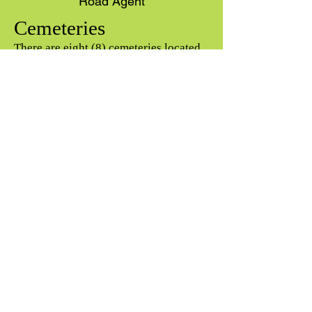
Road Agent
Cemeteries
There are eight (8) cemeteries located
in, and maintained by, the Town. Five of
the cemeteries (Lary, Gates, Austin,
Wheeler, and Hazelton) are inactive.
The other three (Burbank, Evans, and
Leadmine) are active, and cemetery lots
may be purchased from the Town.
Please contact the Cemetery Sexton,
Zack Losier Wight, or the Town office
for more information.
CEMETERY RULES &
REGULATIONS
(Updated 2021)