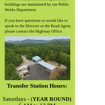
buildings are maintained by our Public
Works Department.
If you have questions or would like to
speak to the Director or the Road Agent,
please contact the Highway Office.
Transfer Station Hours:
Saturdays -
(
YEAR ROUND)