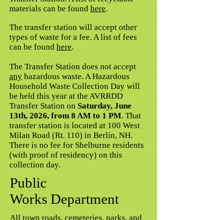
materials can be found
here
.
The transfer station will accept other
types of waste for a fee. A list of fees
can be found
here
.
The Transfer Station does not accept
any
hazardous waste. A Hazardous
Household Waste Collection Day will
be held this year at the AVRRDD
Transfer Station on
Saturday, June
13th, 2026, from 8 AM to 1 PM
. That
transfer station is located at 100 West
Milan Road (Rt. 110) in Berlin, NH.
There is no fee for Shelburne residents
(with proof of residency) on this
collection day.
Public
Works Department
All town roads, cemeteries, parks, and