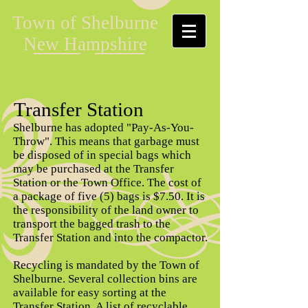
Town of Shelburne
New Hampshire
Transfer Station
Shelburne has adopted "Pay-As-You-
Throw". This means that garbage must
be disposed of in special bags which
may be purchased at the Transfer
Station or the Town Office. The cost of
a package of five (5) bags is $7.50. It is
the responsibility of the land owner to
transport the bagged trash to the
Transfer Station and into the compactor.
Recycling is mandated by the Town of
Shelburne. Several collection bins are
available for easy sorting at the
Transfer Station. A list of recyclable